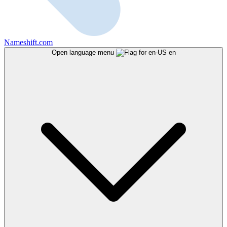
Nameshift.com
Open language menu
en