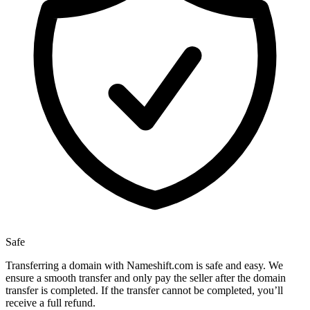
Safe
Transferring a domain with Nameshift.com is safe and easy. We
ensure a smooth transfer and only pay the seller after the domain
transfer is completed. If the transfer cannot be completed, you’ll
receive a full refund.