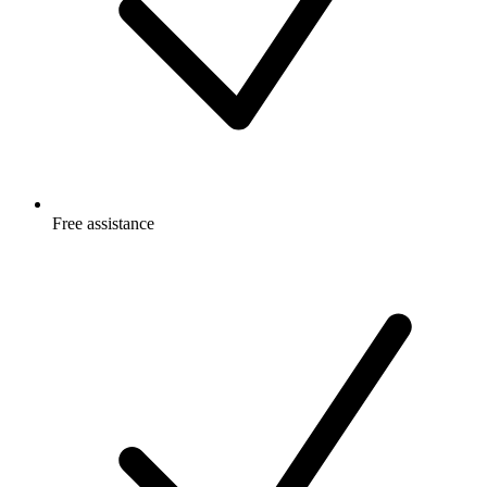
Free
assistance