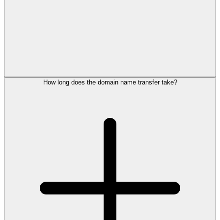
How long does the domain name transfer take?