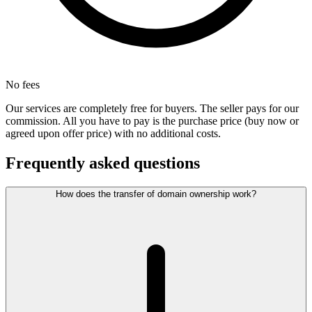
No fees
Our services are completely free for buyers. The seller pays for our
commission. All you have to pay is the purchase price (buy now or
agreed upon offer price) with no additional costs.
Frequently asked questions
How does the transfer of domain ownership work?