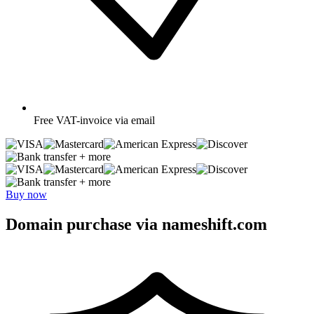
Free
VAT-invoice via email
+ more
+ more
Buy now
Domain purchase via nameshift.com