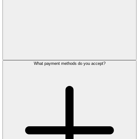
What payment methods do you accept?