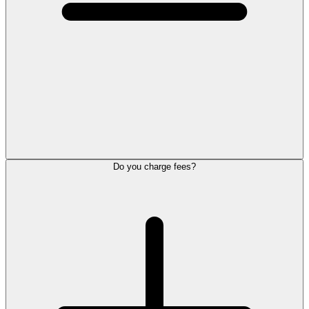
Do you charge fees?