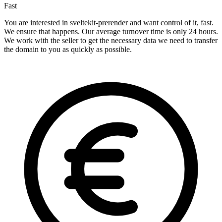
Fast
You are interested in sveltekit-prerender and want control of it, fast.
We ensure that happens. Our average turnover time is only 24 hours.
We work with the seller to get the necessary data we need to transfer
the domain to you as quickly as possible.