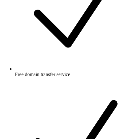
Free
domain transfer service