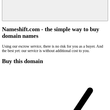
Nameshift.com - the simple way to buy
domain names
Using our escrow service, there is no risk for you as a buyer. And
the best yet: our service is without additional cost to you.
Buy this domain